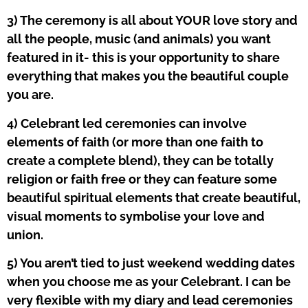
3) The ceremony is all about YOUR love story and
all the people, music (and animals) you want
featured in it- this is your opportunity to share
everything that makes you the beautiful couple
you are.
4) Celebrant led ceremonies can involve
elements of faith (or more than one faith to
create a complete blend), they can be totally
religion or faith free or they can feature some
beautiful spiritual elements that create beautiful,
visual moments to symbolise your love and
union.
5) You aren’t tied to just weekend wedding dates
when you choose me as your Celebrant. I can be
very flexible with my diary and lead ceremonies