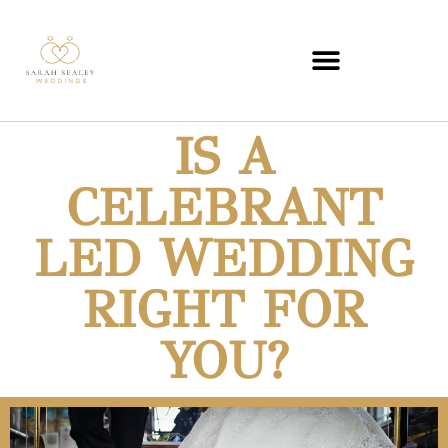
IS A
CELEBRANT
LED WEDDING
RIGHT FOR
YOU?