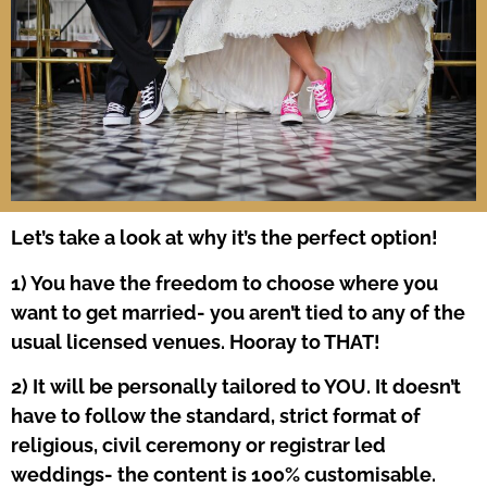
Let’s take a look at why it’s the perfect option!
1) You have the freedom to choose where you
want to get married- you aren’t tied to any of the
usual licensed venues. Hooray to THAT!
2) It will be personally tailored to YOU. It doesn’t
have to follow the standard, strict format of
religious, civil ceremony or registrar led
weddings- the content is 100% customisable.