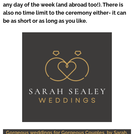
any day of the week (and abroad too!). There is
also no time limit to the ceremony either- it can
be as short or as long as you like.
Gorgeous weddings for Gorgeous Couples, by Sarah.