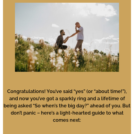
Congratulations! You’ve said “yes” (or “about time!”),
and now you’ve got a sparkly ring and a lifetime of
being asked “So when’s the big day?” ahead of you. But
don’t panic – here’s a light-hearted guide to what
comes next: