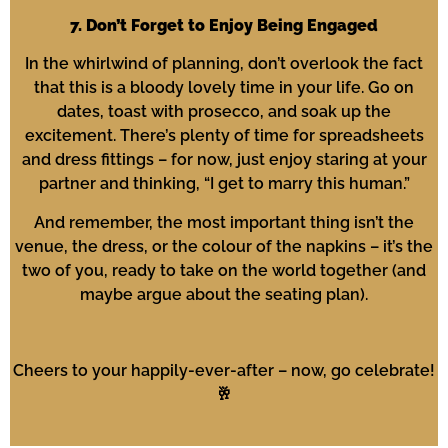
7. Don’t Forget to Enjoy Being Engaged
In the whirlwind of planning, don’t overlook the fact
that this is a bloody lovely time in your life. Go on
dates, toast with prosecco, and soak up the
excitement. There’s plenty of time for spreadsheets
and dress fittings – for now, just enjoy staring at your
partner and thinking, “I get to marry this human.”
And remember, the most important thing isn’t the
venue, the dress, or the colour of the napkins – it’s the
two of you, ready to take on the world together (and
maybe argue about the seating plan).
Cheers to your happily-ever-after – now, go celebrate!
🥂