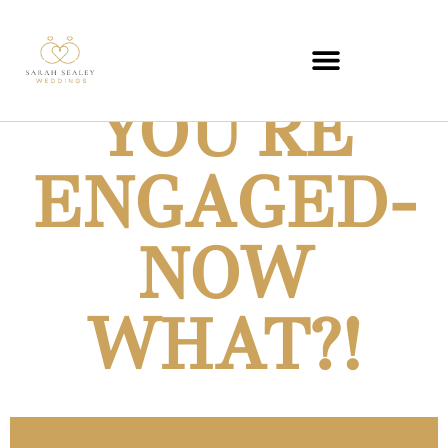
YOU'RE
MISTRESS OF CEREMONIES
ENGAGED-
NOW
WHAT?!