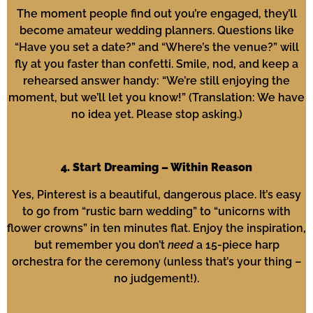
The moment people find out you’re engaged, they’ll
become amateur wedding planners. Questions like
“Have you set a date?” and “Where’s the venue?” will
fly at you faster than confetti. Smile, nod, and keep a
rehearsed answer handy: “We’re still enjoying the
moment, but we’ll let you know!” (Translation: We have
no idea yet. Please stop asking.)
4. Start Dreaming – Within Reason
Yes, Pinterest is a beautiful, dangerous place. It’s easy
to go from “rustic barn wedding” to “unicorns with
flower crowns” in ten minutes flat. Enjoy the inspiration,
but remember you don’t
need
a 15-piece harp
orchestra for the ceremony (unless that’s your thing –
no judgement!).