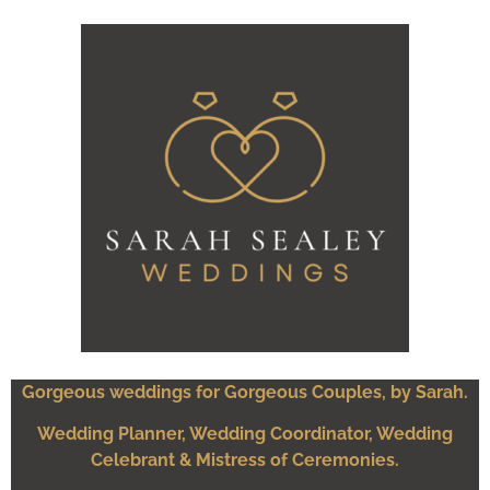
Gorgeous weddings for Gorgeous Couples, by Sarah.
Wedding Planner, Wedding Coordinator, Wedding
Celebrant & Mistress of Ceremonies.