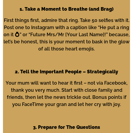
1. Take a Moment to Breathe (and Brag)
First things first, admire that ring. Take 50 selfies with it.
Post one to Instagram with a caption like “He put a ring
on it 💍” or “Future Mrs/Mr [Your Last Name]!” because,
let’s be honest, this is your moment to bask in the glow
of all those heart emojis.
2. Tell the Important People – Strategically
Your mum will want to hear it first – not via Facebook,
thank you very much. Start with close family and
friends, then let the news trickle out. Bonus points if
you FaceTime your gran and let her cry with joy.
3. Prepare for The Questions