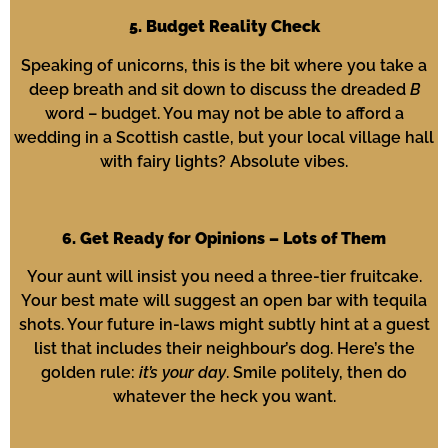
5. Budget Reality Check
Speaking of unicorns, this is the bit where you take a
deep breath and sit down to discuss the dreaded
B
word – budget. You may not be able to afford a
wedding in a Scottish castle, but your local village hall
with fairy lights? Absolute vibes.
6. Get Ready for Opinions – Lots of Them
Your aunt will insist you need a three-tier fruitcake.
Your best mate will suggest an open bar with tequila
shots. Your future in-laws might subtly hint at a guest
list that includes their neighbour’s dog. Here’s the
golden rule:
it’s your day
. Smile politely, then do
whatever the heck you want.